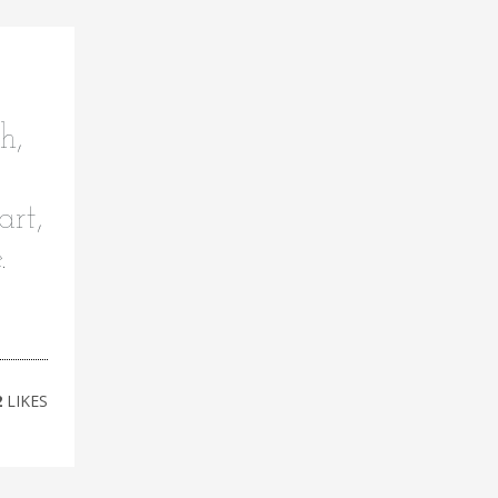
h,
art,
e.
2
LIKES