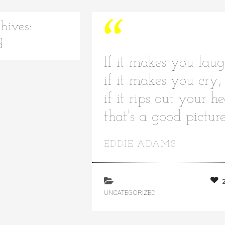
hives:
d
If it makes you laug
if it makes you cry,
if it rips out your he
that's a good pictur
EDDIE ADAMS
UNCATEGORIZED