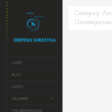
Category Arc
Uncategorize
HOME
BLOG
VIDEOS
GALLERIES
THE DEEPESH SHOW