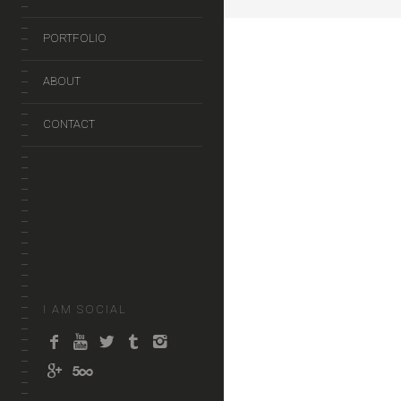
PORTFOLIO
ABOUT
CONTACT
I AM SOCIAL