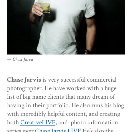
Chase Jarvis
Chase Jarvis
is very successful commercial
photographer. He have worked with a huge
list of big name clients that many dream of
having in their portfolio. He also runs his blog
with incredibly helpful content, and creating
both
CreativeLIVE
, and photo information
series ever
Chase Jarvis LIVE
He’s also the