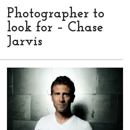
Photographer to
look for – Chase
Jarvis