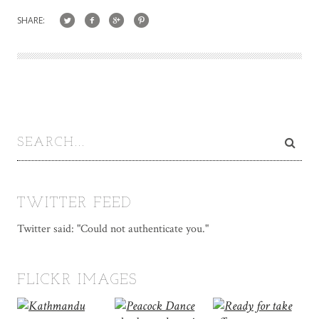
SHARE:
TWITTER FEED
Twitter said: "Could not authenticate you."
FLICKR IMAGES