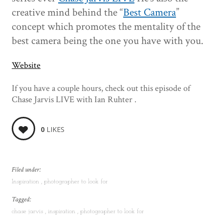
creative mind behind the “
Best Camera
”
concept which promotes the mentality of the
best camera being the one you have with you.
Website
If you have a couple hours, check out this episode of
Chase Jarvis LIVE with Ian Ruhter .
0
LIKES
Filed under:
Inspiration
photographer to look for
Tagged:
chase jarvis
inspiration
photographer to look for