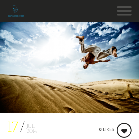
17
JUL
0
LIKES
2014