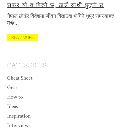
सफर यो त बित्ने छ, ठाउँ साथी छुट्ने छ
T
P
नेपाल छोडेर विदेशमा जीवन बिताउदा भोगिने थुप्रै समस्याहरु
खि
म�…
मैल
त
READ MORE
R
CATEGORIES
Cheat Sheet
Gear
How to
Ideas
Inspiration
Interviews