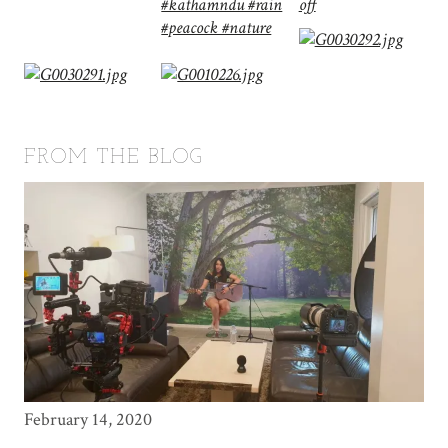
FROM THE BLOG
February 14, 2020
May