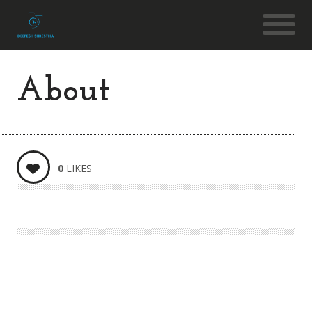
About
0
LIKES