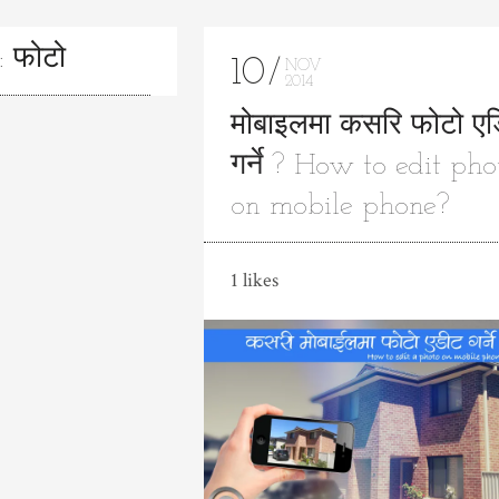
: फोटो
10
NOV
2014
मोबाइलमा कसरि फोटो ए
गर्ने ? How to edit pho
on mobile phone?
1 likes