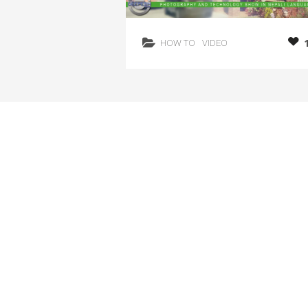
HOW TO
VIDEO