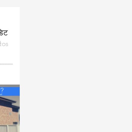
डिट
tos