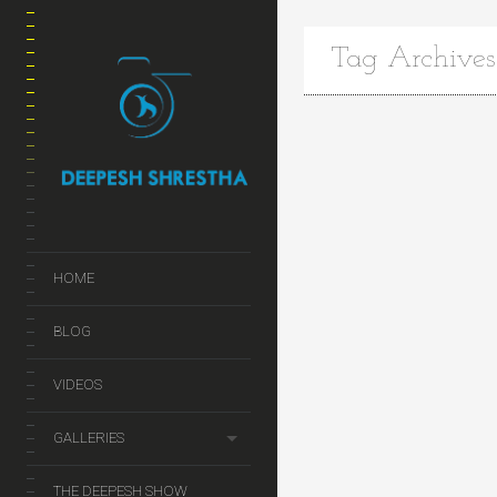
Tag Archives
HOME
BLOG
VIDEOS
GALLERIES
THE DEEPESH SHOW