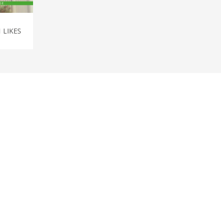
1
LIKES