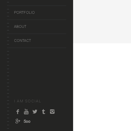
PORTFOLIO
ABOUT
CONTACT
I AM SOCIAL