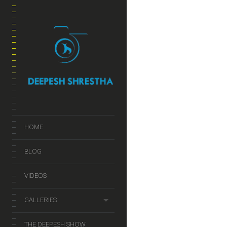
JUL
2014
कसरि फोटोले ह
HOME
BLOG
VIDEOS
GALLERIES
THE DEEPESH SHOW