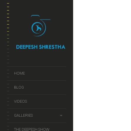
HOME
BLOG
VIDEOS
GALLERIES
THE DEEPESH SHOW