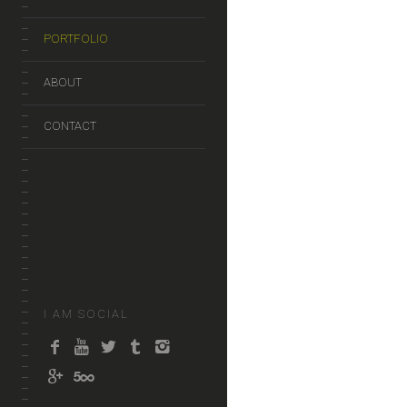
PORTFOLIO
ABOUT
CONTACT
I AM SOCIAL