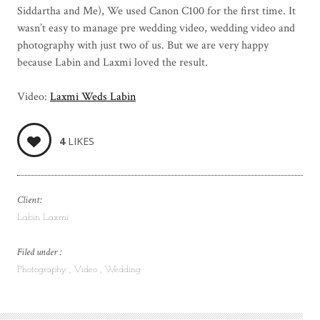
Siddartha and Me), We used Canon C100 for the first time. It
wasn’t easy to manage pre wedding video, wedding video and
photography with just two of us. But we are very happy
because Labin and Laxmi loved the result.
Video:
Laxmi Weds Labin
4
LIKES
Client:
Labin Laxmi
Filed under :
Photography
Video
Wedding