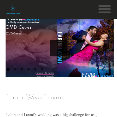
DVD Cover
DVD Cover
Labin Weds Laxmi
Labin and Laxmi’s wedding was a big challenge for us (