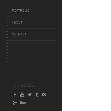
PORTFOLIO
ABOUT
CONTACT
I AM SOCIAL