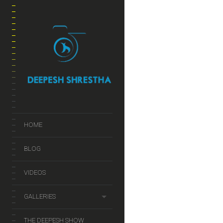
JUL
2014
Social Media
HOME
BLOG
VIDEOS
CHEAT SHEET
IDEAS
GALLERIES
THE DEEPESH SHOW