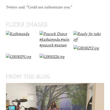
Twitter said: "Could not authenticate you."
FLICKR IMAGES
FROM THE BLOG