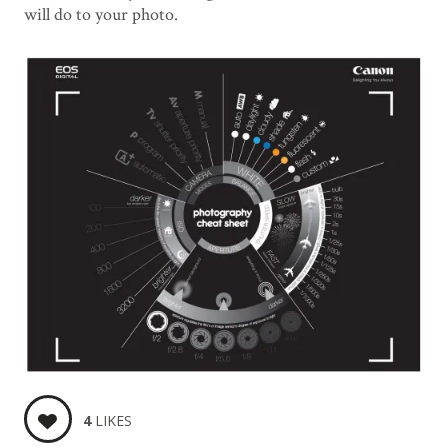
will do to your photo.
4
LIKES