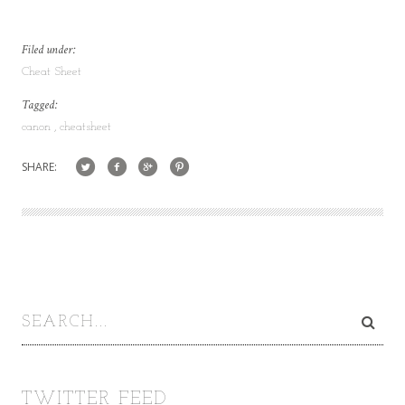
Filed under:
Cheat Sheet
Tagged:
canon
cheatsheet
SHARE:
TWITTER FEED