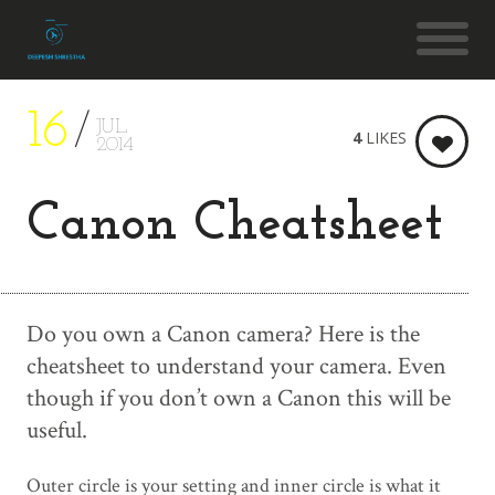
16
JUL
4
LIKES
2014
Canon Cheatsheet
Do you own a Canon camera? Here is the
cheatsheet to understand your camera. Even
though if you don’t own a Canon this will be
useful.
Outer circle is your setting and inner circle is what it