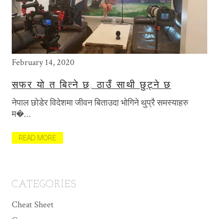
February 14, 2020
May
सफर यो त बित्ने छ, ठाउँ साथी छुट्ने छ
T
P
नेपाल छोडेर विदेशमा जीवन बिताउदा भोगिने थुप्रै समस्याहरु
खि
म�…
मैल
त
READ MORE
R
CATEGORIES
Cheat Sheet