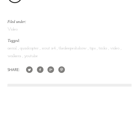
Filed under:
Video
Tagged:
aerial
quadcopter
scout x4
thedeepeshshow
tips
tricks
video
walkera
youtube
SHARE: