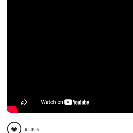
6
LIKES