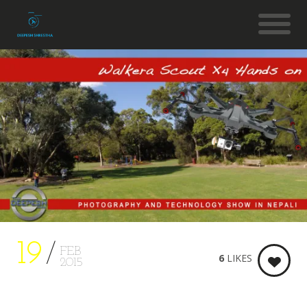
19
FEB
6
LIKES
2015