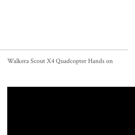
Walkera Scout X4 Quadcopter Hands on