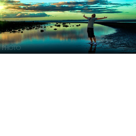
PHOTO