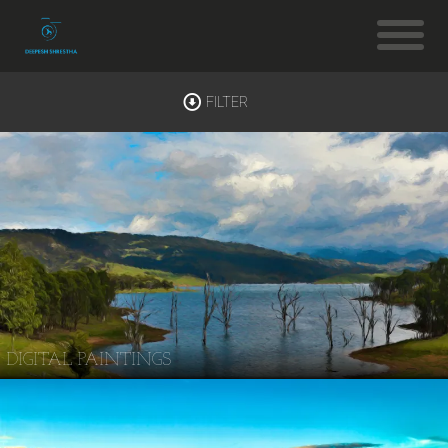
FILTER
DIGITAL PAINTINGS