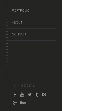
PORTFOLIO
ABOUT
CONTACT
I AM SOCIAL