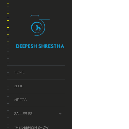
HOME
BLOG
VIDEOS
GALLERIES
THE DEEPESH SHOW