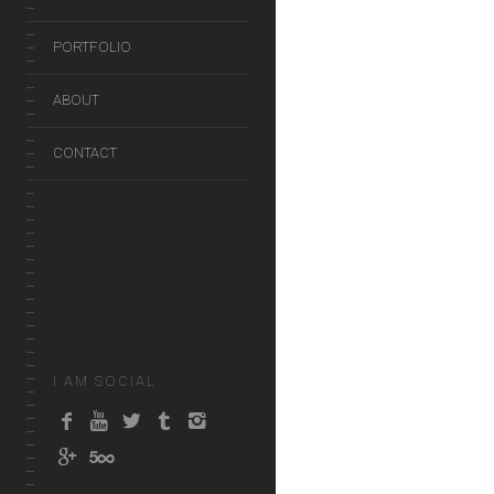
PORTFOLIO
ABOUT
CONTACT
I AM SOCIAL