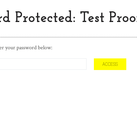
d Protected: Test Proo
ter your password below: