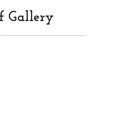
f Gallery