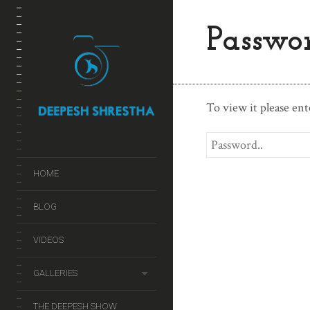
Passwor
To view it please en
HOME
BLOG
VIDEOS
GALLERIES
THE DEEPESH SHOW