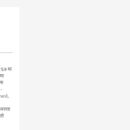
k
९६७ मा
मा
मा
F-
ard,
जस्ता
लो