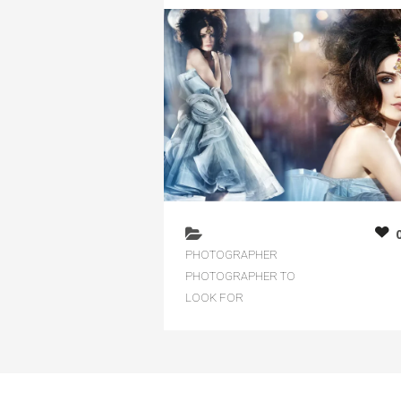
PHOTOGRAPHER
PHOTOGRAPHER TO
LOOK FOR