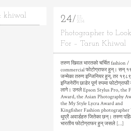
: khiwal
24
JUL
2014
Photographer to Loo
For – Tarun Khiwal
तरुण खिवल भारतको चर्चित fashion /
commercial फोटोग्राफर हुन्। सन् १
जन्मेका तरुण इन्जिनियर हुन्, तर १९८९
इन्जिनेरींग छाडेर पूर्ण रुपमा फोटोग्राफी 
लागे। उनले Epson Stylus Pro, the 
Award, the Asian Photography Aw
the My Style Lycra Award and
Kingfisher Fashion photographer 
थुप्रै अवार्डहरु जितेका छन्। तरुण पहि
भारतीय फोटोग्राफर हुन् जसले […]