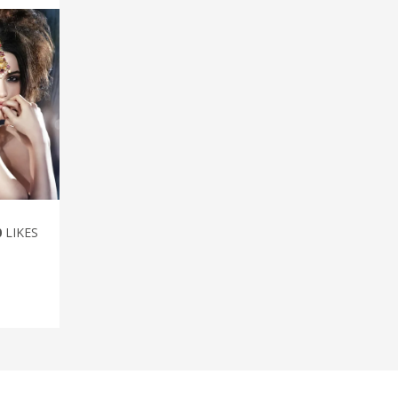
0
LIKES