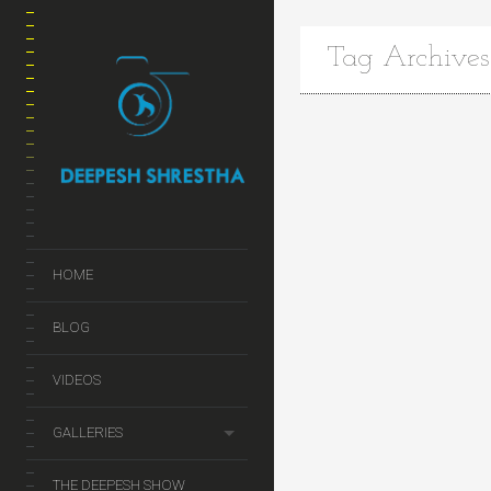
Tag Archives
HOME
BLOG
VIDEOS
GALLERIES
THE DEEPESH SHOW