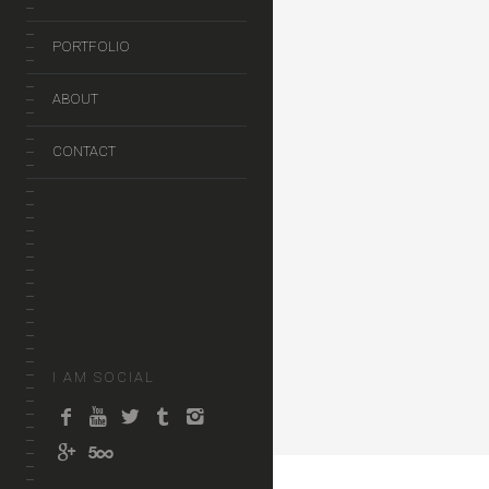
PORTFOLIO
ABOUT
CONTACT
I AM SOCIAL